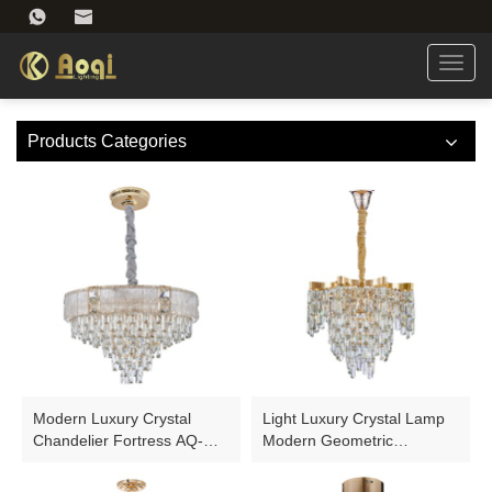
Toggl
navig
Products Categories
Modern Luxury Crystal
Light Luxury Crystal Lamp
Chandelier Fortress AQ-
Modern Geometric
WFH001-11
Chandelier AQ-90005D-14C