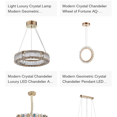
Light Luxury Crystal Lamp
Modern Crystal Chandelier
Modern Geometric
Wheel of Fortune AQ-
Chandelier AQ-90005D-
WFF001-B3
14G
Modern Crystal Chandelier
Modern Geometric Crystal
Luxury LED Chandelier AQ-
Chandelier Pendant LED
WFH003-58W
Light Wheel AQ-90007-38W