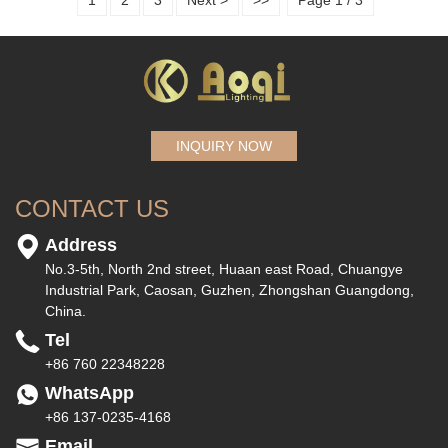
1
2
3
Next >
>>
Page 1 / 3
INQUIRY NOW
CONTACT US
Address
No.3-5th, North 2nd street, Huaan east Road, Chuangye
Industrial Park, Caosan, Guzhen, Zhongshan Guangdong,
China.
Tel
+86 760 22348228
WhatsApp
+86 137-0235-4168
Email