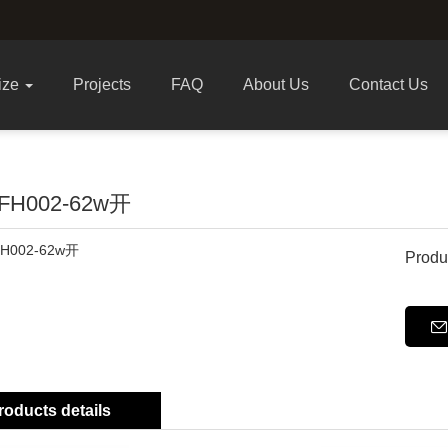
ize
Projects
FAQ
About Us
Contact Us
FH002-62w开
Produ
roducts details