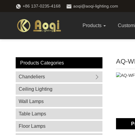
+86 137-0235-4168
aoqi@aoqi-lighting.com
Products
Custom
AQ-W
Products Categories
Chandeliers
Ceiling Lighting
Wall Lamps
Table Lamps
P
Floor Lamps