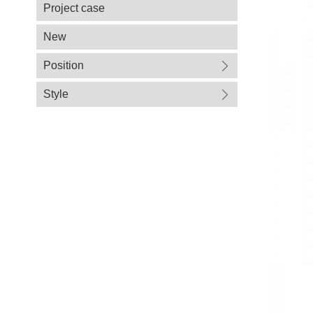
Project case
New
Position
Style