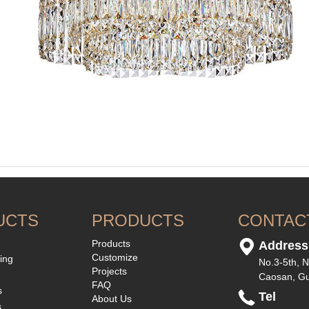
UCTS
PRODUCTS
CONTAC
Products
Address
Customize
ting
No.3-5th, N
Projects
Caosan, G
FAQ
s
Tel
About Us
s