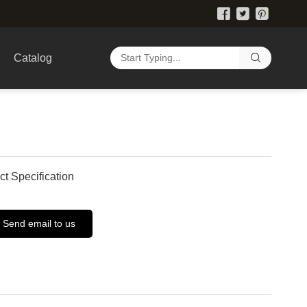
Catalog
ct Specification
Send email to us