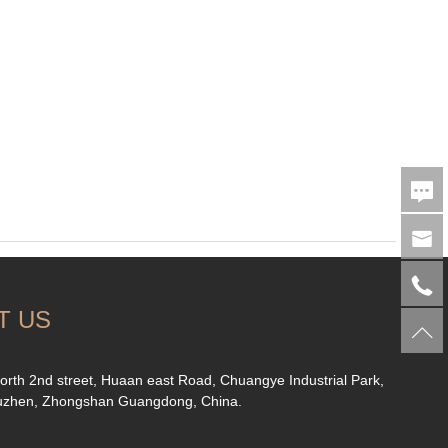
T US
orth 2nd street, Huaan east Road, Chuangye Industrial Park,
uzhen, Zhongshan Guangdong, China.