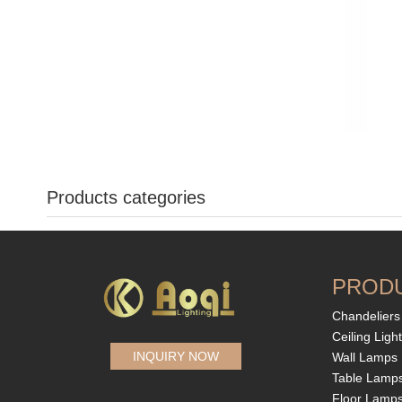
Products categories
PROD
Chandeliers
Ceiling Ligh
INQUIRY NOW
Wall Lamps
Table Lamp
Floor Lamp