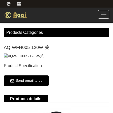
Toggl
navig
Products Categories
AQ-WFH005-120W-关
Product Specification
Send email to us
Products details