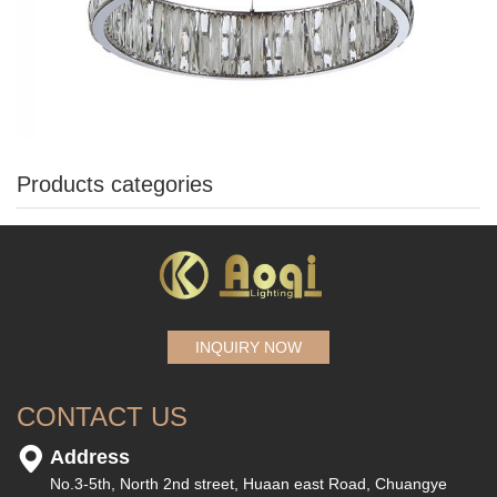
Products categories
INQUIRY NOW
CONTACT US
Address
No.3-5th, North 2nd street, Huaan east Road, Chuangye