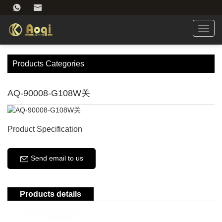
Toggl
navig
Products Categories
AQ-90008-G108W关
Product Specification
Send email to us
Products details