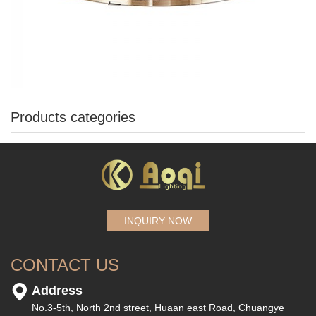
Products categories
INQUIRY NOW
CONTACT US
Address
No.3-5th, North 2nd street, Huaan east Road, Chuangye