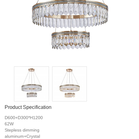
Product Specification
D600+D300*H1200
62W
Stepless dimming
aluminum+Crystal