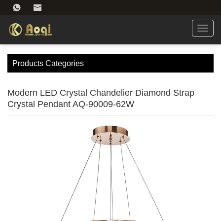
Toggl
navig
Products Categories
Modern LED Crystal Chandelier Diamond Strap
Crystal Pendant AQ-90009-62W