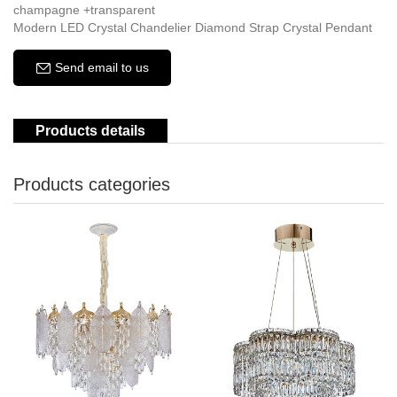
champagne +transparent
Modern LED Crystal Chandelier Diamond Strap Crystal Pendant
Send email to us
Products details
Products categories