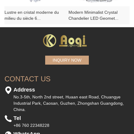
Lustre en cristal moderne du
Modern Minimalist Crystal
milieu du siècle 6...
Chandelier LED Geomet...
INQUIRY NOW
CONTACT US
Address
No.3-5th, North 2nd street, Huaan east Road, Chuangye
Industrial Park, Caosan, Guzhen, Zhongshan Guangdong,
China.
Tel
+86 760 22348228
WhatsApp