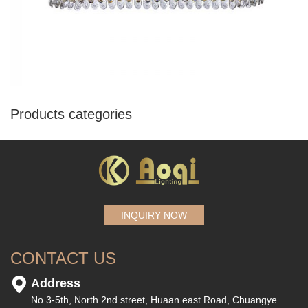
Products categories
INQUIRY NOW
CONTACT US
Address
No.3-5th, North 2nd street, Huaan east Road, Chuangye