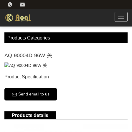
Toggl
navig
Products Categories
AQ-90004D-96W-关
Product Specification
Send email to us
Products details