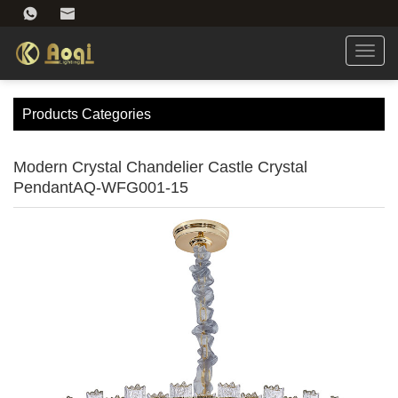
Toggl
navig
Products Categories
Modern Crystal Chandelier Castle Crystal
PendantAQ-WFG001-15