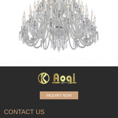
INQUIRY NOW
CONTACT US