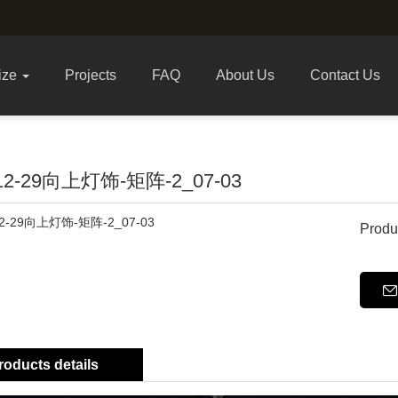
ize
Projects
FAQ
About Us
Contact Us
-12-29向上灯饰-矩阵-2_07-03
Produ
roducts details