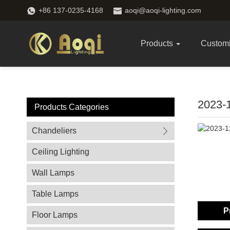
+86 137-0235-4168
aoqi@aoqi-lighting.com
Products
Custom
2023
Products Categories
Chandeliers
Ceiling Lighting
Wall Lamps
Table Lamps
P
Floor Lamps