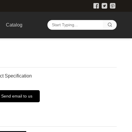
Catalog
ct Specification
Send email to us