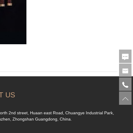
T US
orth 2nd street, Huaan east Road, Chuangye Industrial Park,
uzhen, Zhongshan Guangdong, China.