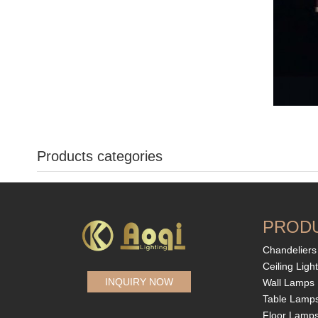
Products categories
PROD
Chandeliers
Ceiling Ligh
INQUIRY NOW
Wall Lamps
Table Lamp
Floor Lamp