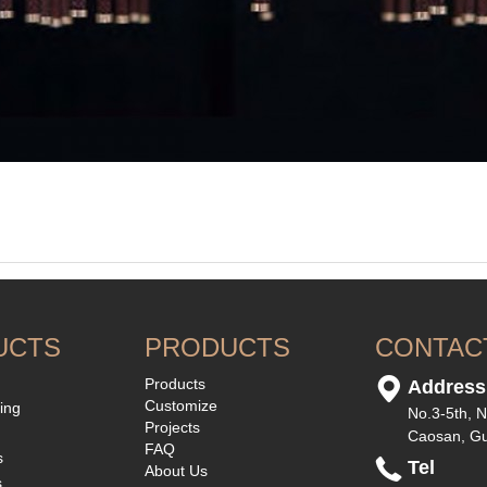
UCTS
PRODUCTS
CONTAC
Products
Address
Customize
ting
No.3-5th, N
Projects
Caosan, G
FAQ
s
Tel
About Us
s