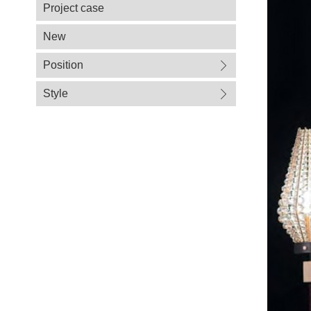
Project case
New
Position
Style