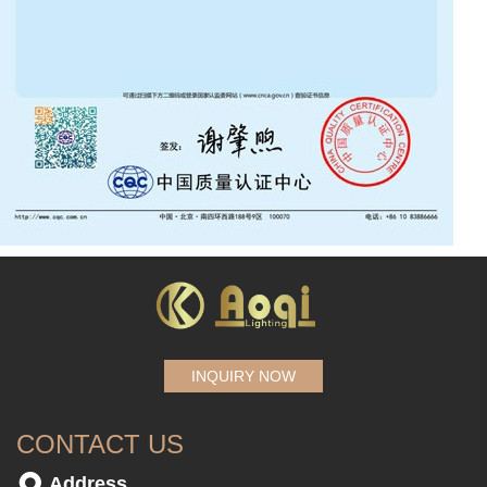
INQUIRY NOW
CONTACT US
Address