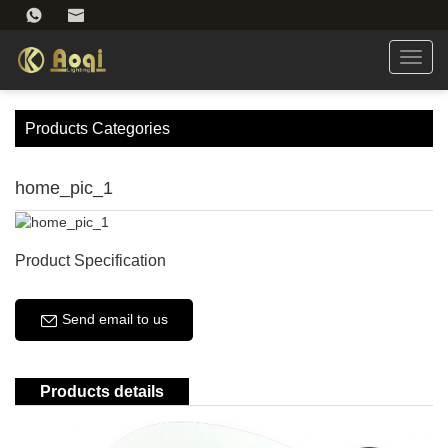
Toggl
navig
Products Categories
home_pic_1
Product Specification
Send email to us
Products details