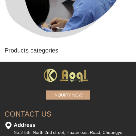
Products categories
INQUIRY NOW
CONTACT US
Address
No.3-5th, North 2nd street, Huaan east Road, Chuangye