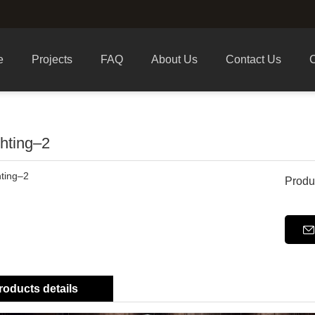
e
Projects
FAQ
About Us
Contact Us
C
ghting–2
Produ
roducts details