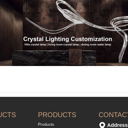
UCTS
PRODUCTS
CONTAC
Products
Address