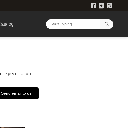
atalog
ct Specification
Send email to us