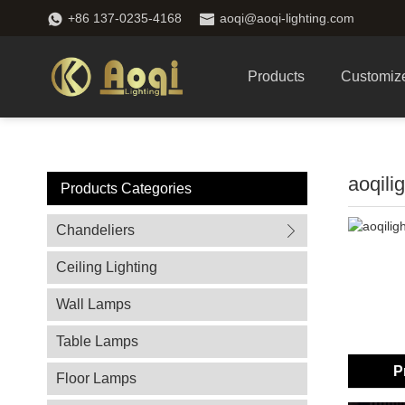
+86 137-0235-4168
aoqi@aoqi-lighting.com
Products
Customiz
aoqili
Products Categories
Chandeliers
Ceiling Lighting
Wall Lamps
Table Lamps
P
Floor Lamps