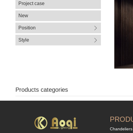
Project case
New
Position
Style
Products categories
PROD
Chandeliers